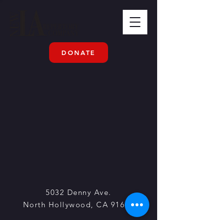
DONATE
5032 Denny Ave.
North Hollywood, CA 91601