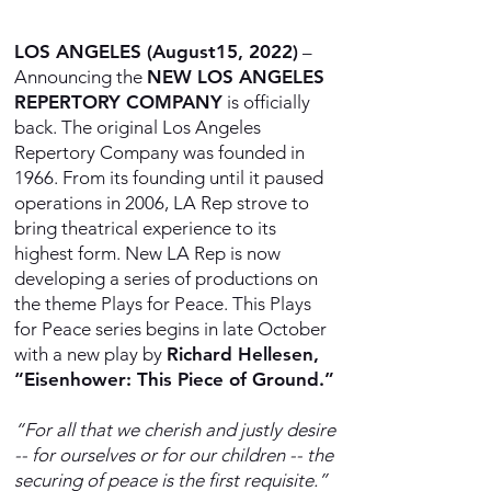
LOS ANGELES (August15, 2022)
–
Announcing the
NEW LOS ANGELES
REPERTORY COMPANY
is officially
back. The original Los Angeles
Repertory Company was founded in
1966. From its founding until it paused
operations in 2006, LA Rep strove to
bring theatrical experience to its
highest form. New LA Rep is now
developing a series of productions on
the theme Plays for Peace. This Plays
for Peace series begins in late October
with a new play by
Richard Hellesen,
“Eisenhower: This Piece of Ground.”
“For all that we cherish and justly desire
-- for ourselves or for our children -- the
securing of peace is the first requisite.”