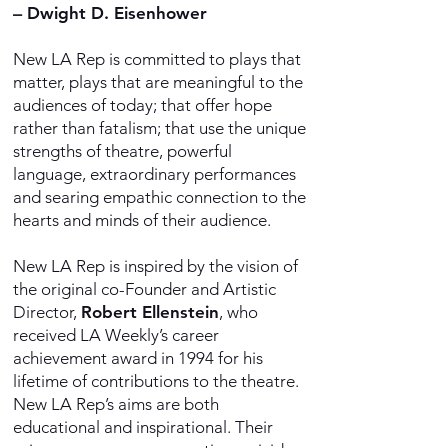
–
Dwight D. Eisenhower
New LA Rep is committed to plays that
matter, plays that are meaningful to the
audiences of today; that offer hope
rather than fatalism; that use the unique
strengths of theatre, powerful
language, extraordinary performances
and searing empathic connection to the
hearts and minds of their audience.
New LA Rep is inspired by the vision of
the original co-Founder and Artistic
Director,
Robert Ellenstein
, who
received LA Weekly’s career
achievement award in 1994 for his
lifetime of contributions to the theatre.
New LA Rep’s aims are both
educational and inspirational. Their