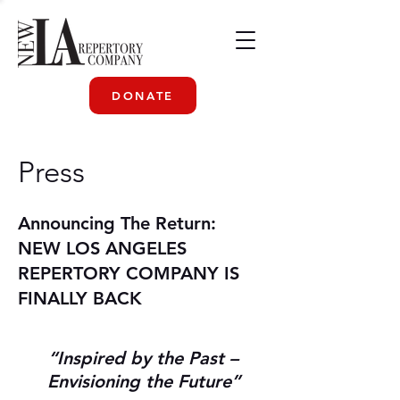
DONATE
Press
Announcing The Return:
NEW LOS ANGELES
REPERTORY COMPANY IS
FINALLY BACK
“Inspired by the Past –
Envisioning the Future”