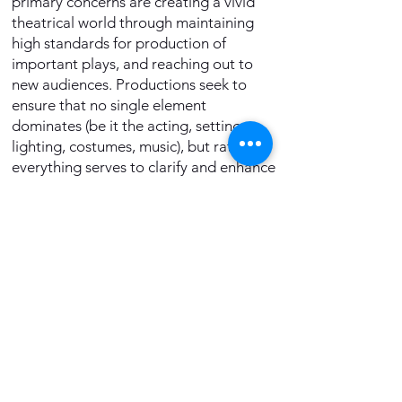
primary concerns are creating a vivid
theatrical world through maintaining
high standards for production of
important plays, and reaching out to
new audiences. Productions seek to
ensure that no single element
dominates (be it the acting, setting,
lighting, costumes, music), but rather,
everything serves to clarify and enhance
the experience of the total play.
New LA Rep began its rebirth in the
months before the Pandemic. Under the
leadership of Producing Artistic
Director
Peter Ellenstein
and the
collaboration of many past members
and artists, the group will carry the
stellar legacy of the original LA Rep’s
productions into an exciting future;
reigniting the intense theatrical passion