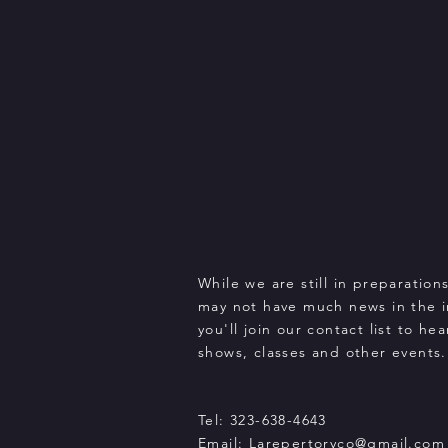
While we are still in preparation
may not have much news in the 
you'll join our contact list to h
shows, classes and other events.
Tel: 323-638-4643
Email:
Larepertoryco@gmail.com