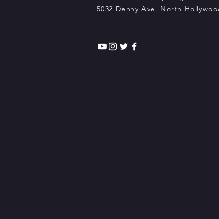
5032 Denny Ave, North Hollywood