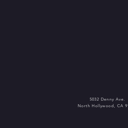
5032 Denny Ave.
North Hollywood, CA 9