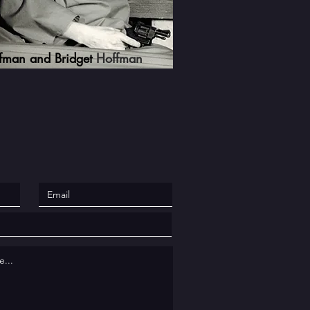
ffman and Bridget
Hoffman