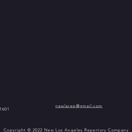
newlarep@gmail.com
1601
Copyright © 2022 New Los Angeles Repertory Company