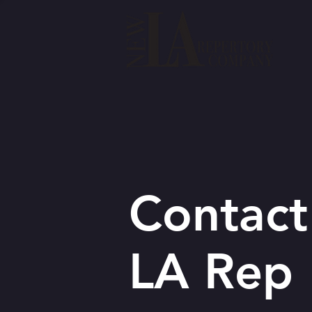
Contact
LA Rep