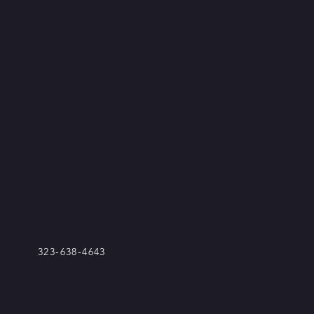
323-638-4643