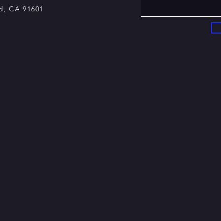
, CA 91601​