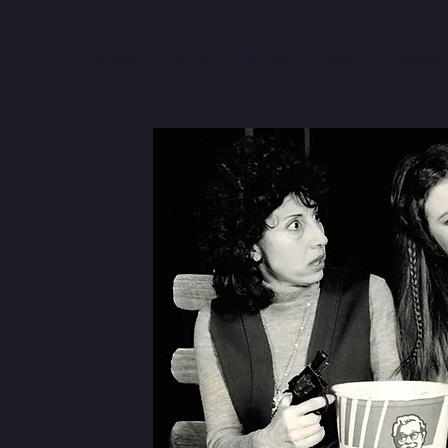
People
About
Shows
Gallery
Classes