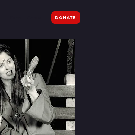
Press
Contact
DONATE