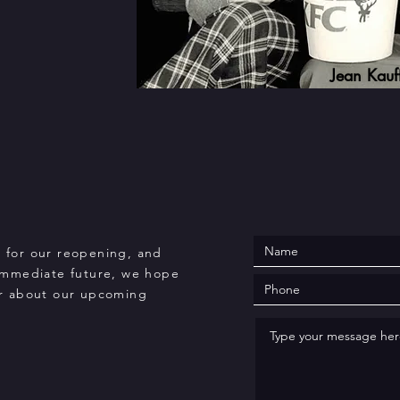
Jean Kau
s for our reopening, and
immediate future, we hope
ear about our upcoming