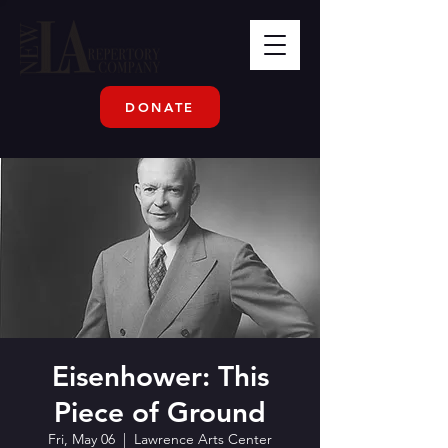
DONATE
Eisenhower: This
Piece of Ground
Fri, May 06
  |  
Lawrence Arts Center