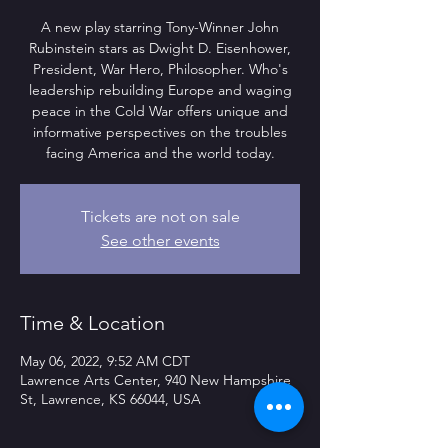
A new play starring Tony-Winner John
Rubinstein stars as Dwight D. Eisenhower,
President, War Hero, Philosopher. Who's
leadership rebuilding Europe and waging
peace in the Cold War offers unique and
informative perspectives on the troubles
facing America and the world today.
Tickets are not on sale
See other events
Time & Location
May 06, 2022, 9:52 AM CDT
Lawrence Arts Center, 940 New Hampshire
St, Lawrence, KS 66044, USA