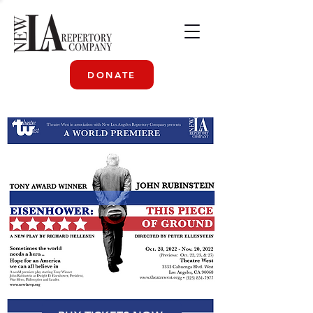
DONATE