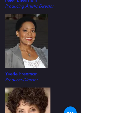
Peter Ellenstein
Producing Artistic Director
Yvette Freeman
Producer-Director