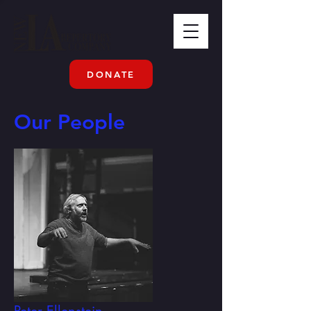
DONATE
Our People