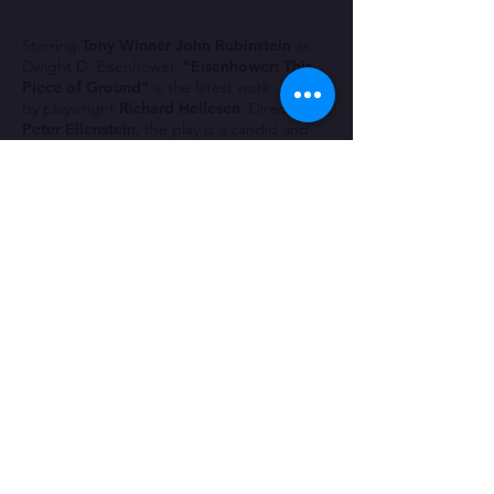
Starring
Tony Winner John Rubinstein
as
Dwight D. Eisenhower,
“Eisenhower: This
Piece of Ground”
is
the latest work
by
playwright
Richard Hellesen
. Directed by
Peter Ellenstein
, the play is a candid and
fascinating fictional eavesdropping on
President Dwight D Eisenhower at his
Gettysburg, Pennsylvania farm on the
morning of the publication of the very first
New York Magazine Presidential list, ranking
the American Presidents in order of
greatness.
Eisenhower is in the midst of writing his
second book, the subject; his presidency
and, now furious at being ranked at No 22,
he examines his life, from his Kansas
upbringing to being a young West Point
Cadet to his decorated Army career,
victories in World War 2, and his two terms
as President.