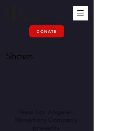
DONATE
Shows
New Los Angeles
Repertory Company
presents