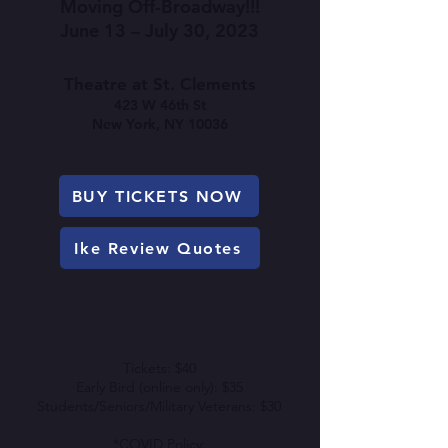
Moving Off-Broadway!!!
June 13
– July 30, 2023
Theatre at St. Clements
423 W 46th St
New York, NY 10036
BUY TICKETS NOW
Ike Review Quotes
Tickets: $40
Early Bird (online only): $35
Students/Seniors/Military Veterans: $30
*COVID Policy: