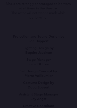
Masks are strongly encouraged to be worn
at all times in the theatre.
The actor will not wear a mask while
performing.
Projection and Sound Design by
Joe Huppert
Lighting Design by
Esquire Jauchem
Stage Manager
Irene DH Lee
Set Design Concept by
Pierre Vuilleumier
Costume Design by
Doug Spesert
Assistant Stage Manager
Jay Angst
Creative Consultant