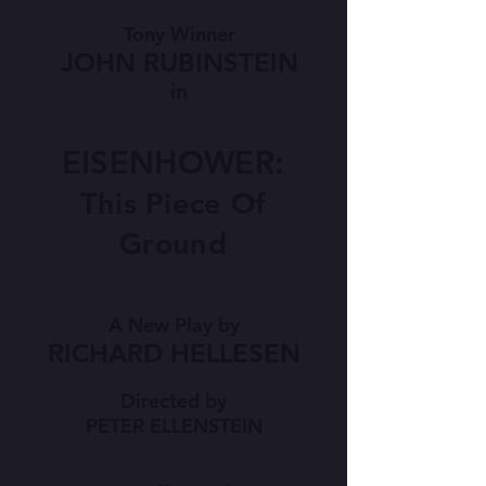
Tony Winner
JOHN RUBINSTEIN
in
EISENHOWER:
This Piece Of
Ground
A New Play by
RICHARD HELLESEN
Directed by
PETER ELLENSTEIN